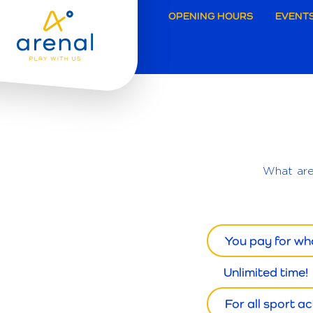
Secund
OPENING HOURS
EVENTS
navigat
Brugg
What ar
You pay for wh
Unlimited time!
For all sport act