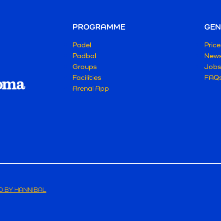
PROGRAMME
GEN
Padel
Price
Padbol
New
Groups
Jobs
Facilities
FAQ
Arenal App
 BY HANNIBAL