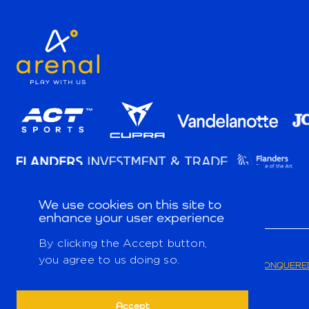
We use cookies on this site to
enhance your user experience
By clicking the Accept button,
you agree to us doing so.
© 2026
PRIVACY POLICY
TERMS & CONDITIONS
CONQUERED
Accept