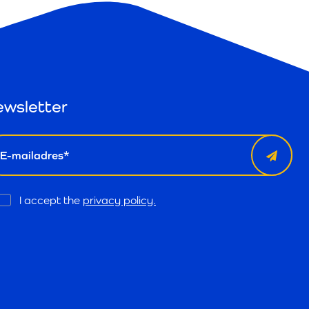
wsletter
il
Opt
I accept the
privacy policy.
In