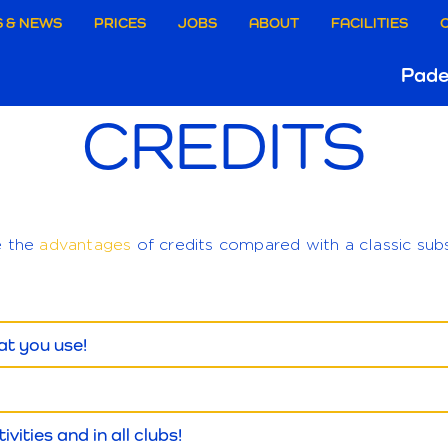
aire
 & NEWS
PRICES
JOBS
ABOUT
FACILITIES
Ho
Pade
ie
CREDITS
B
e
e the
advantages
of credits compared with a classic subs
at you use!
ivities and in all clubs!