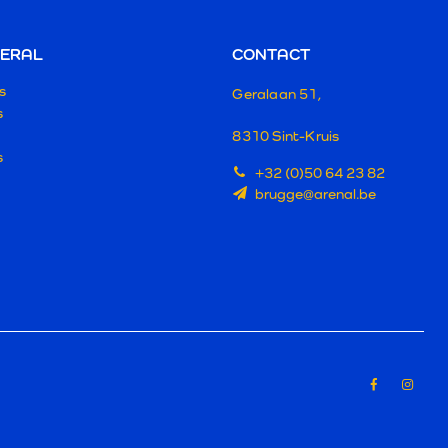
ERAL
CONTACT
s
Geralaan 51,
s
8310 Sint-Kruis
s
+32 (0)50 64 23 82
brugge@arenal.be