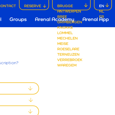
CONTACT
RESERVE
BRUGGE
EN
ANTWERPEN
NL
ofdnavigatie
BREE
FR
l
Groups
Arenal Academy
Arenal App
GRIMBERGEN
KNOKKE
LOMMEL
rugge
MECHELEN
MEISE
ROESELARE
TERNEUZEN
VERREBROEK
cription?
WAREGEM