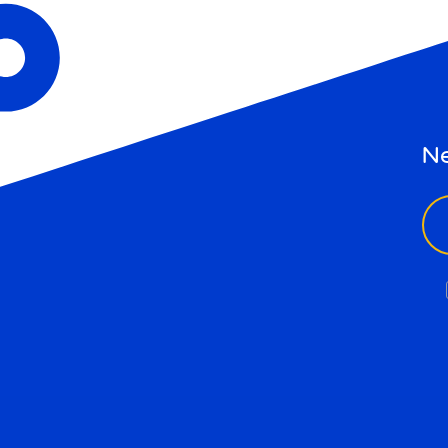
Ne
ema