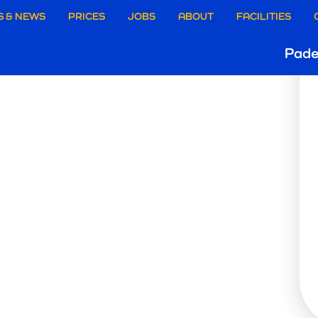
aire
S & NEWS
PRICES
JOBS
ABOUT
FACILITIES
PADE
Ho
Pade
ie
B
e