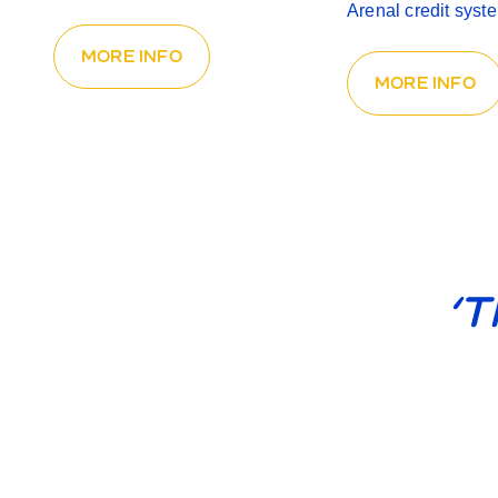
Arenal credit syst
MORE INFO
MORE INFO
‘T