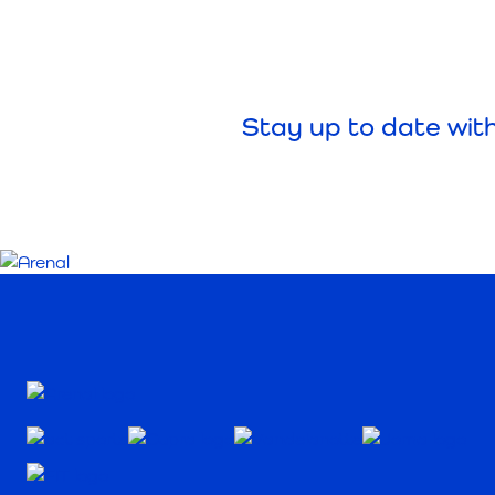
Stay up to date wit