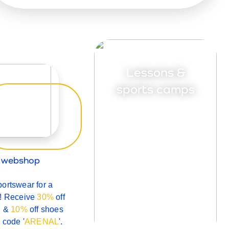
Lessons &
sports camps
l webshop
ortswear for a
n! Receive
30%
off
g &
10%
off shoes
 code '
ARENAL
'.