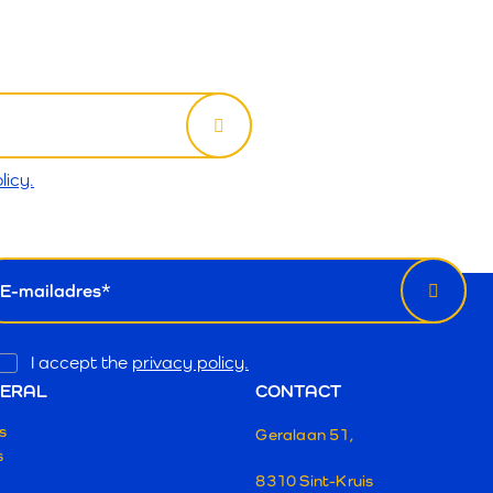
licy.
wsletter
il
Opt
I accept the
privacy policy.
In
ERAL
CONTACT
s
Geralaan 51,
s
8310 Sint-Kruis