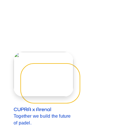
CUPRA x Arenal
Together we build the future
of padel.