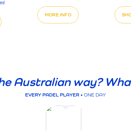
em!
MORE INFO
SH
he Australian way? Wha
EVERY PADEL PLAYER
• ONE DAY