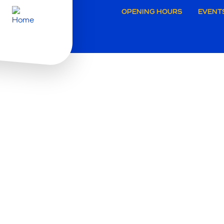
Secund
OPENING HOURS
EVENT
navigat
Brugg