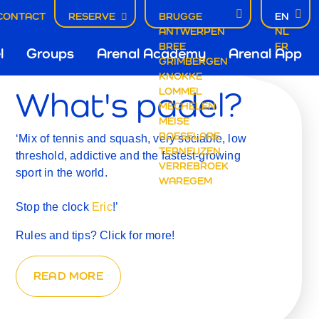
CONTACT
RESERVE
BRUGGE
EN
L
ANTWERPEN
NL
ofdnavigatie
BREE
FR
l
Groups
Arenal Academy
Arenal App
GRIMBERGEN
KNOKKE
What's padel?
LOMMEL
rugge
MECHELEN
MEISE
ROESELARE
‘Mix of tennis and squash, very sociable, low
TERNEUZEN
threshold, addictive and the fastest-growing
VERREBROEK
sport in the world.
WAREGEM
Stop the clock
Eric
!’
Rules and tips? Click for more!
READ MORE