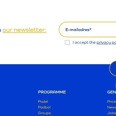
email
h
our newsletter:
Opt
I accept the
privacy po
In
Ne
ema
PROGRAMME
GEN
Padel
Price
Padbol
New
Groups
Jobs