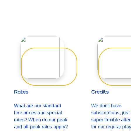
Rates
Credits
What are our standard
We don't have
hire prices and special
subscriptions, just
rates? When do our peak
super flexible alte
and off-peak rates apply?
for our regular pla