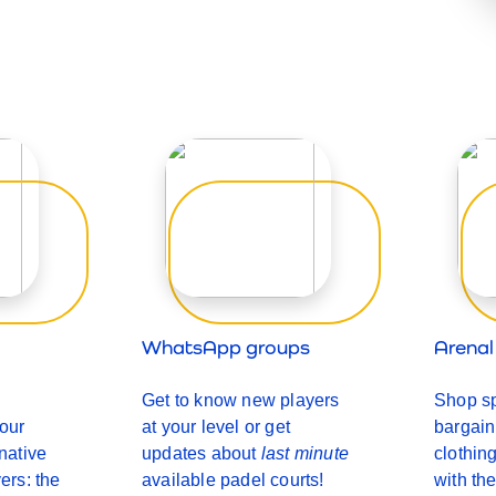
WhatsApp groups
Arena
Get to know new players
Shop sp
 our
at your level or get
bargai
rnative
updates about
last minute
clothin
yers: the
available padel courts!
with the