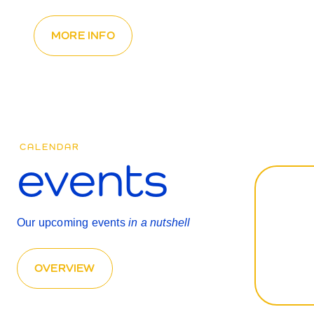
MORE INFO
CALENDAR
events
Our upcoming events
in a nutshell
OVERVIEW