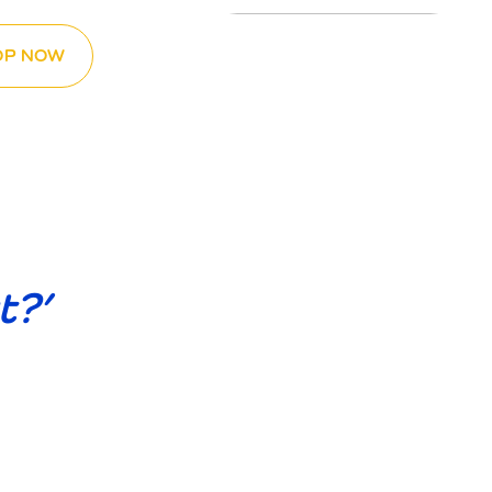
OP NOW
t?’